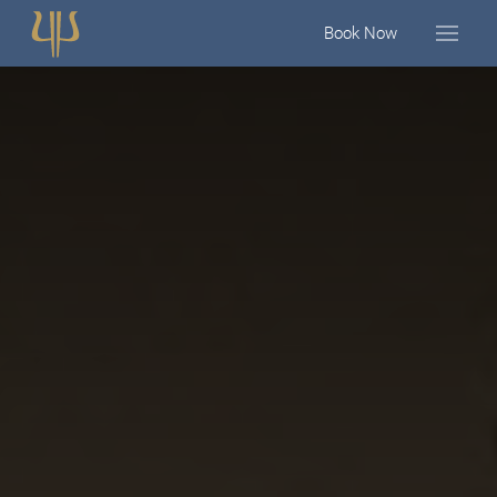
Book Now