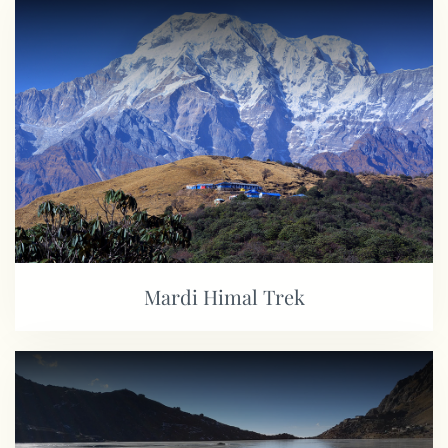
Mardi Himal Trek