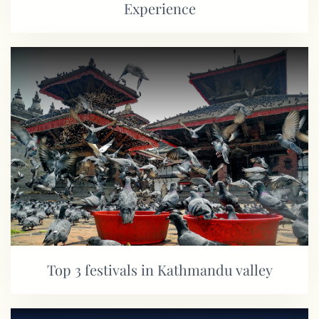
Experience
Top 3 festivals in Kathmandu valley