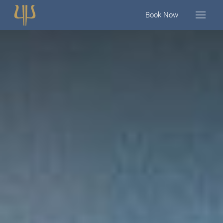
Book Now