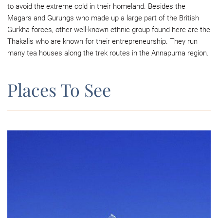
to avoid the extreme cold in their homeland. Besides the
Magars and Gurungs who made up a large part of the British
Gurkha forces, other well-known ethnic group found here are the
Thakalis who are known for their entrepreneurship. They run
many tea houses along the trek routes in the Annapurna region.
Places To See