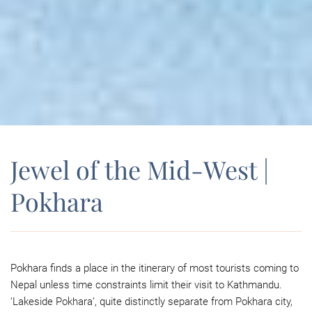
Jewel of the Mid-West |
Pokhara
Pokhara finds a place in the itinerary of most tourists coming to
Nepal unless time constraints limit their visit to Kathmandu.
‘Lakeside Pokhara’, quite distinctly separate from Pokhara city,