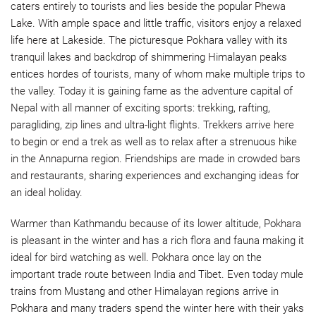
caters entirely to tourists and lies beside the popular Phewa
Lake. With ample space and little traffic, visitors enjoy a relaxed
life here at Lakeside. The picturesque Pokhara valley with its
tranquil lakes and backdrop of shimmering Himalayan peaks
entices hordes of tourists, many of whom make multiple trips to
the valley. Today it is gaining fame as the adventure capital of
Nepal with all manner of exciting sports: trekking, rafting,
paragliding, zip lines and ultra-light flights. Trekkers arrive here
to begin or end a trek as well as to relax after a strenuous hike
in the Annapurna region. Friendships are made in crowded bars
and restaurants, sharing experiences and exchanging ideas for
an ideal holiday.
Warmer than Kathmandu because of its lower altitude, Pokhara
is pleasant in the winter and has a rich flora and fauna making it
ideal for bird watching as well. Pokhara once lay on the
important trade route between India and Tibet. Even today mule
trains from Mustang and other Himalayan regions arrive in
Pokhara and many traders spend the winter here with their yaks