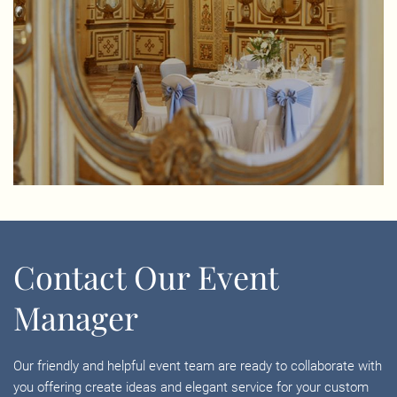
Contact Our Event
Manager
Our friendly and helpful event team are ready to collaborate with
you offering create ideas and elegant service for your custom