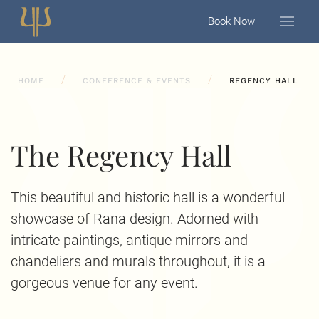
Book Now
HOME
CONFERENCE & EVENTS
REGENCY HALL
The Regency Hall
This beautiful and historic hall is a wonderful
showcase of Rana design. Adorned with
intricate paintings, antique mirrors and
chandeliers and murals throughout, it is a
gorgeous venue for any event.