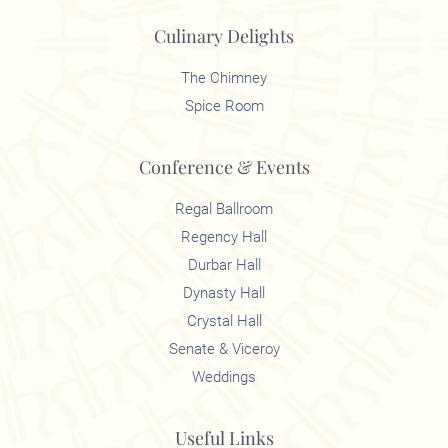
Culinary Delights
The Chimney
Spice Room
Conference & Events
Regal Ballroom
Regency Hall
Durbar Hall
Dynasty Hall
Crystal Hall
Senate & Viceroy
Weddings
Useful Links