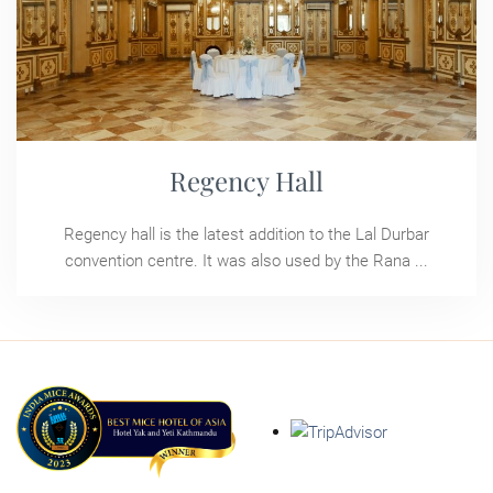
Regency Hall
Regency hall is the latest addition to the Lal Durbar
convention centre. It was also used by the Rana ...