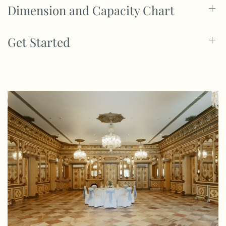
Dimension and Capacity Chart
Get Started