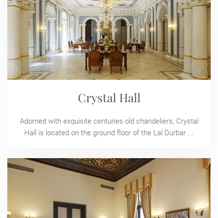
Crystal Hall
Adorned with exquisite centuries old chandeliers; Crystal
Hall is located on the ground floor of the Lal Durbar ...