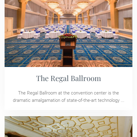
The Regal Ballroom
The Regal Ballroom at the convention center is the
dramatic amalgamation of state-of-the-art technology ...