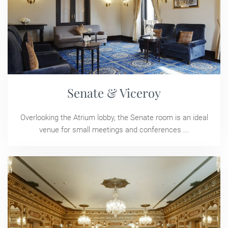
Senate & Viceroy
Overlooking the Atrium lobby, the Senate room is an ideal
venue for small meetings and conferences ...