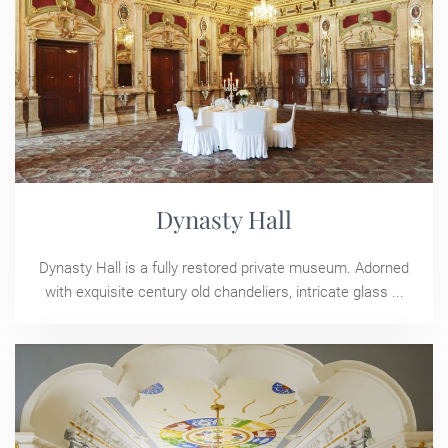
Dynasty Hall
Dynasty Hall is a fully restored private museum. Adorned
with exquisite century old chandeliers, intricate glass ...