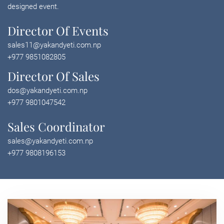
designed event.
Director Of Events
sales11@yakandyeti.com.np
+977 9851082805
Director Of Sales
dos@yakandyeti.com.np
+977 9801047542
Sales Coordinator
sales@yakandyeti.com.np
+977 9808196153