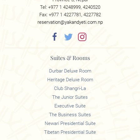
Tel: +977 1 4248999, 4240520
Fax: +977 1 4227781, 4227782
reservation@yakandyeti.com.np
Suites & Rooms
Durbar Deluxe Room
Heritage Deluxe Room
Club Shangri-La
The Junior Suites
Executive Suite
The Business Suites
Newari Presidential Suite
Tibetan Presidential Suite