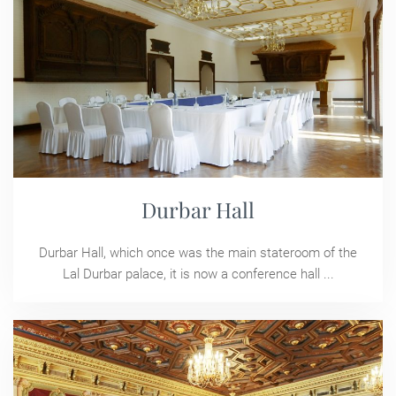
Durbar Hall
Durbar Hall, which once was the main stateroom of the
Lal Durbar palace, it is now a conference hall ...