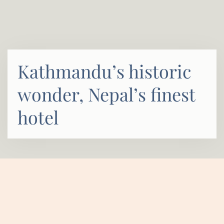
Kathmandu’s historic
wonder, Nepal’s finest
hotel
HOME
ABOUT
OVERVIEW