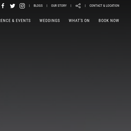
|
BLOGS
|
OUR STORY
|
|
CONTACT & LOCATION
ENCE & EVENTS
WEDDINGS
WHAT'S ON
BOOK NOW