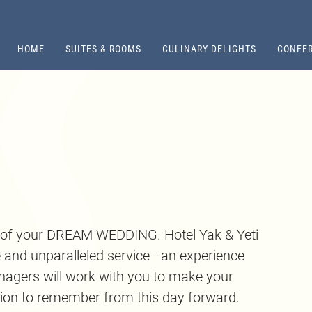
HOME
SUITES & ROOMS
CULINARY DELIGHTS
CONFER
s of your DREAM WEDDING. Hotel Yak & Yeti
e and unparalleled service - an experience
nagers will work with you to make your
tion to remember from this day forward.