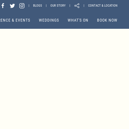
|
BLOGS
|
OUR STORY
|
|
CONTACT & LOCATION
ENCE & EVENTS
WEDDINGS
WHAT'S ON
BOOK NOW