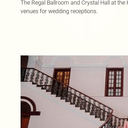
The Regal Ballroom and Crystal Hall at the H
venues for wedding receptions.