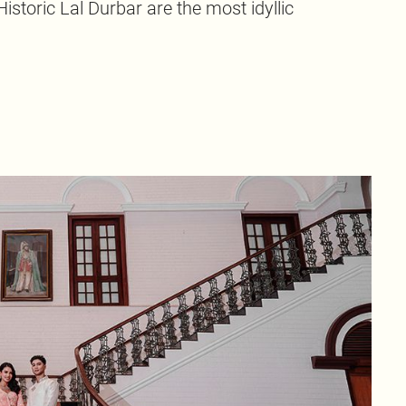
istoric Lal Durbar are the most idyllic