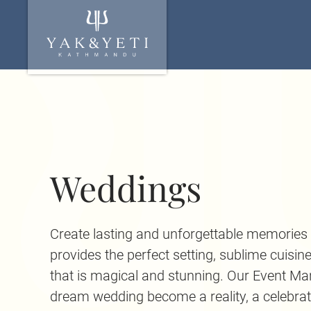
Weddings
Create lasting and unforgettable memorie
provides the perfect setting, sublime cuisin
that is magical and stunning. Our Event Ma
dream wedding become a reality, a celebra