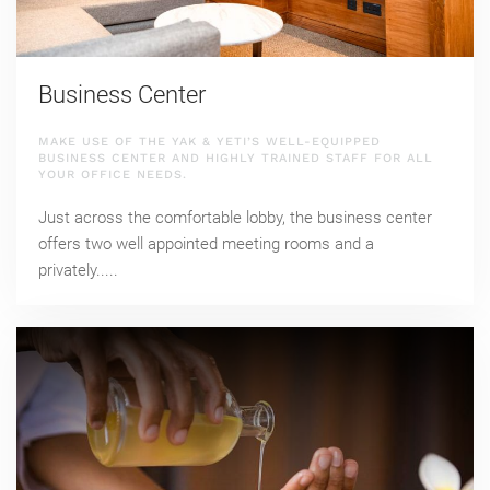
Business Center
MAKE USE OF THE YAK & YETI’S WELL-EQUIPPED
BUSINESS CENTER AND HIGHLY TRAINED STAFF FOR ALL
YOUR OFFICE NEEDS.
Just across the comfortable lobby, the business center
offers two well appointed meeting rooms and a
privately.....