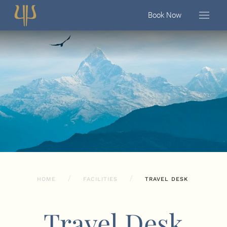
Book Now
HOME
FACILITIES
TRAVEL DESK
Travel Desk