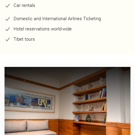
Car rentals
Domestic and International Airlines Ticketing
Hotel reservations world-wide
Tibet tours