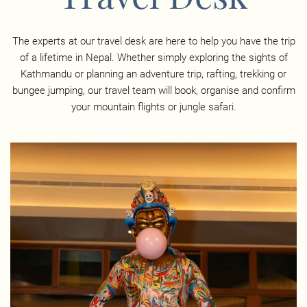
The experts at our travel desk are here to help you have the trip
of a lifetime in Nepal. Whether simply exploring the sights of
Kathmandu or planning an adventure trip, rafting, trekking or
bungee jumping, our travel team will book, organise and confirm
your mountain flights or jungle safari.