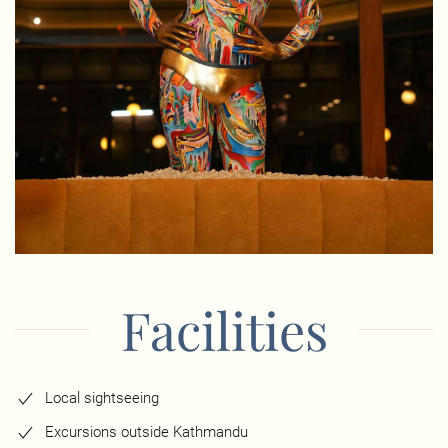
Facilities
Local sightseeing
Excursions outside Kathmandu