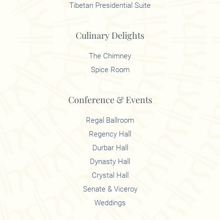
Tibetan Presidential Suite
Culinary Delights
The Chimney
Spice Room
Conference & Events
Regal Ballroom
Regency Hall
Durbar Hall
Dynasty Hall
Crystal Hall
Senate & Viceroy
Weddings