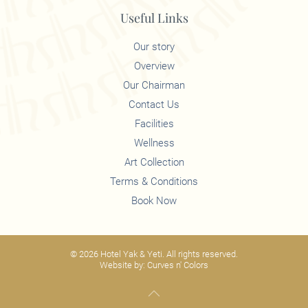
Useful Links
Our story
Overview
Our Chairman
Contact Us
Facilities
Wellness
Art Collection
Terms & Conditions
Book Now
©
2026
Hotel Yak & Yeti. All rights reserved.
Website by:
Curves n' Colors