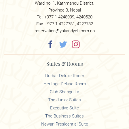
Ward no. 1, Kathmandu District,
Province 3, Nepal
Tel: +977 1 4248999, 4240520
Fax: +977 1 4227781, 4227782
reservation@yakandyeti.com.np
Suites & Rooms
Durbar Deluxe Room
Heritage Deluxe Room
Club Shangri-La
The Junior Suites
Executive Suite
The Business Suites
Newari Presidential Suite