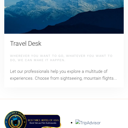
Travel Desk
WHEREVER YOU WANT TO GO, WHATEVER YOU WANT TO
DO, WE CAN MAKE IT HAPPEN.
Let our professionals help you explore a multitude of
experiences. Choose from sightseeing, mountain flights...