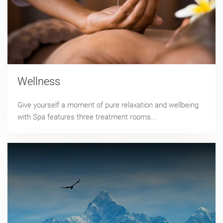
Wellness
Give yourself a moment of pure relaxation and wellbeing
with Spa features three treatment rooms...